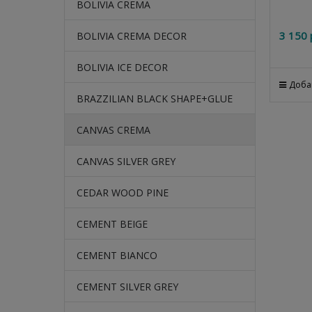
BOLIVIA CREMA
3 150
 
BOLIVIA CREMA DECOR
BOLIVIA ICE DECOR
Доба
BRAZZILIAN BLACK SHAPE+GLUE
CANVAS CREMA
CANVAS SILVER GREY
CEDAR WOOD PINE
CEMENT BEIGE
CEMENT BIANCO
CEMENT SILVER GREY