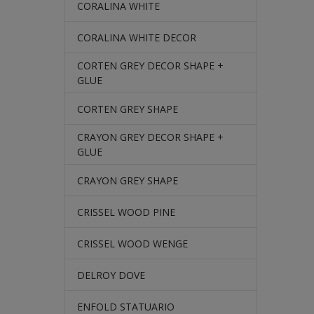
CORALINA WHITE
CORALINA WHITE DECOR
CORTEN GREY DECOR SHAPE +
GLUE
CORTEN GREY SHAPE
CRAYON GREY DECOR SHAPE +
GLUE
CRAYON GREY SHAPE
CRISSEL WOOD PINE
CRISSEL WOOD WENGE
DELROY DOVE
ENFOLD STATUARIO