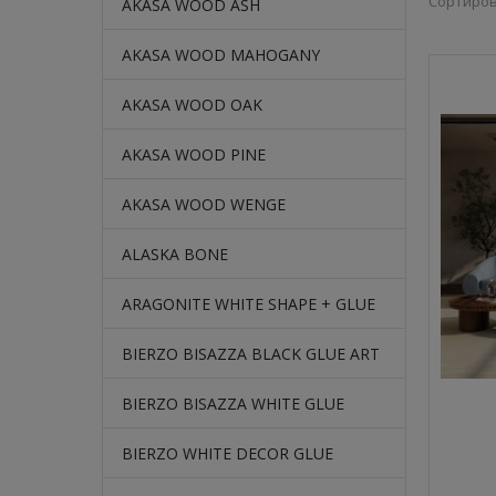
Сортиров
AKASA WOOD ASH
AKASA WOOD MAHOGANY
AKASA WOOD OAK
AKASA WOOD PINE
AKASA WOOD WENGE
ALASKA BONE
ARAGONITE WHITE SHAPE + GLUE
BIERZO BISAZZA BLACK GLUE ART
BIERZO BISAZZA WHITE GLUE
BIERZO WHITE DECOR GLUE