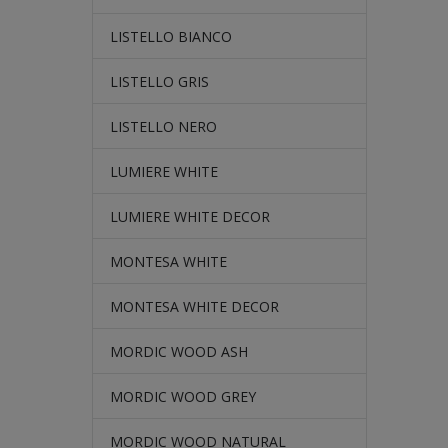
LISTELLO BIANCO
LISTELLO GRIS
LISTELLO NERO
LUMIERE WHITE
LUMIERE WHITE DECOR
MONTESA WHITE
MONTESA WHITE DECOR
MORDIC WOOD ASH
MORDIC WOOD GREY
MORDIC WOOD NATURAL