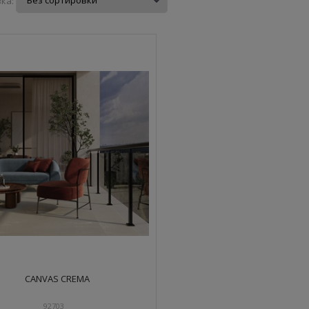
ка:
CANVAS CREMA
92703