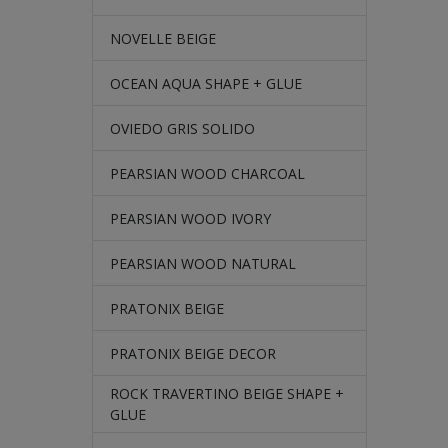
NOVELLE BEIGE
OCEAN AQUA SHAPE + GLUE
OVIEDO GRIS SOLIDO
PEARSIAN WOOD CHARCOAL
PEARSIAN WOOD IVORY
PEARSIAN WOOD NATURAL
PRATONIX BEIGE
PRATONIX BEIGE DECOR
ROCK TRAVERTINO BEIGE SHAPE +
GLUE