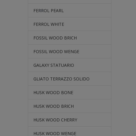
FERROL PEARL
FERROL WHITE
FOSSIL WOOD BRICH
FOSSIL WOOD WENGE
GALAXY STATUARIO
GLIATO TERRAZZO SOLIDO
HUSK WOOD BONE
HUSK WOOD BRICH
HUSK WOOD CHERRY
HUSK WOOD WENGE