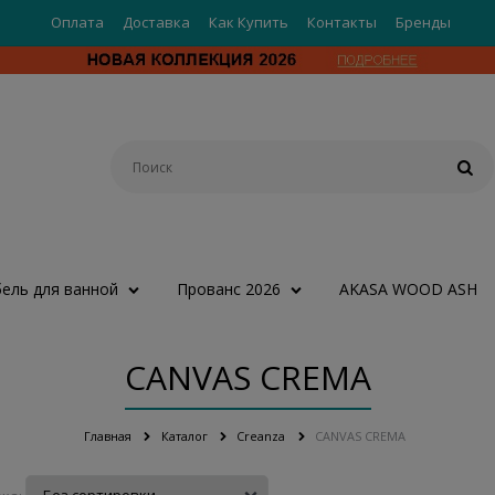
Оплата
Доставка
Как Купить
Контакты
Бренды
ель для ванной
Прованс 2026
AKASA WOOD ASH
CANVAS CREMA
Главная
Каталог
Creanza
CANVAS CREMA