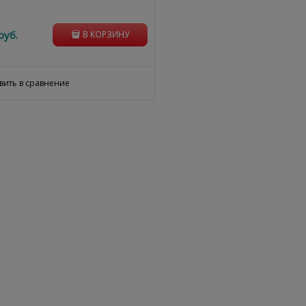
руб.
В КОРЗИНУ
вить в сравнение