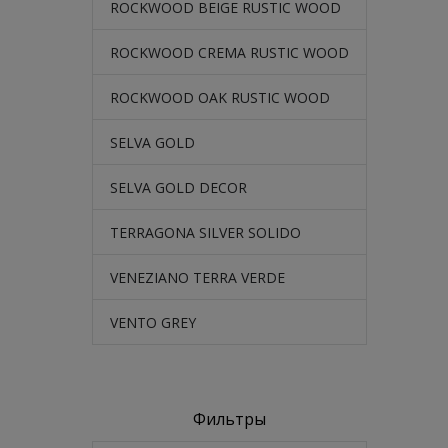
ROCKWOOD BEIGE RUSTIC WOOD
ROCKWOOD CREMA RUSTIC WOOD
ROCKWOOD OAK RUSTIC WOOD
SELVA GOLD
SELVA GOLD DECOR
TERRAGONA SILVER SOLIDO
VENEZIANO TERRA VERDE
VENTO GREY
Фильтры