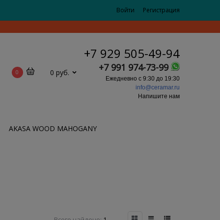
Войти
Регистрация
+7 929 505-49-94
+7 991 974-73-99
0 руб.
0
Ежедневно с 9:30 до 19:30
info@ceramar.ru
Напишите нам
AKASA WOOD MAHOGANY
Всего найдено:
1