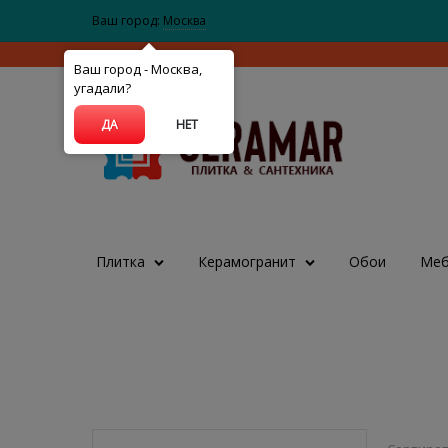
Ваш город:
Москва
Ваш город - Москва,
угадали?
ДА
НЕТ
Плитка
Керамогранит
Обои
Меб